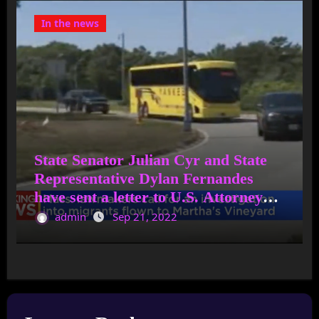
In the news
State Senator Julian Cyr and State
Representative Dylan Fernandes
have sent a letter to U.S. Attorney
General Merrick Garland asking for
admin
Sep 21, 2022
an immediate investigation into
anyone who was involved in bringing
migrants to Martha’s Vineyard