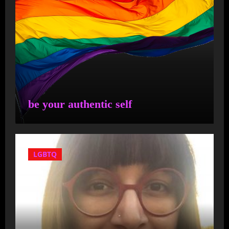
Fernandes have sent a letter
to U.S. Attorney General
Merrick Garland asking for
an immediate investigation
into anyone who was
involved in bringing migrants
to Martha’s Vineyard
be your authentic self
Cyr is more concerned
with "migrant" families
LGBTQ
than he is with local
families!