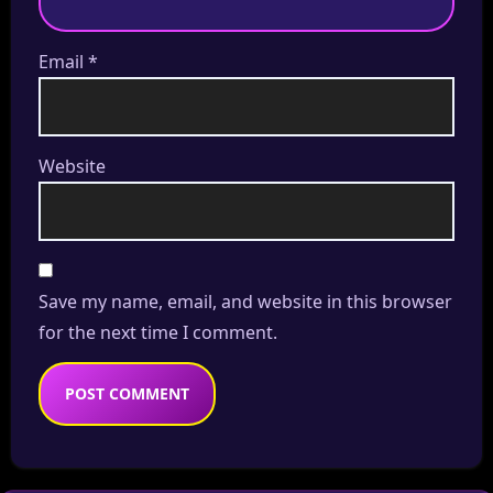
Email
*
Website
Save my name, email, and website in this browser
for the next time I comment.