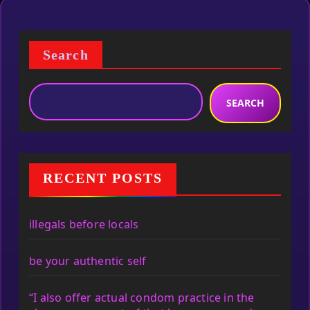
Search
SEARCH
RECENT POSTS
illegals before locals
be your authentic self
“I also offer actual condom practice in the