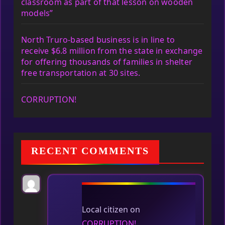
classroom as part of that lesson on wooden
models”
North Truro-based business is in line to
receive $6.8 million from the state in exchange
for offering thousands of families in shelter
free transportation at 30 sites.
CORRUPTION!
RECENT COMMENTS
Local citizen
on
CORRUPTION!