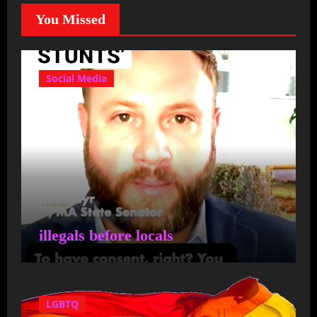
transparent government in
You Missed
Massachusetts
It's about time someone
Social Media
steps up to the plate to
stop the progressives from
destroying our once great
state! Cyr…
illegals before locals
Capemom14
on
State
Senator Julian Cyr and State
Representative Dylan
LGBTQ