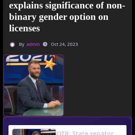
explains significance of non-
binary gender option on
licenses
By
admin
Oct 24, 2023
OTR: State senator