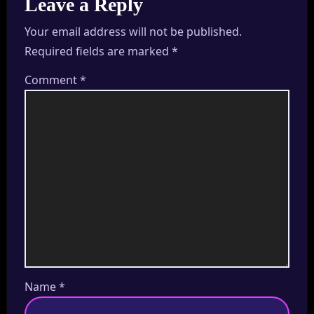
Leave a Reply
Your email address will not be published.
Required fields are marked
*
Comment
*
Name
*