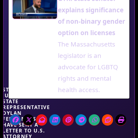
explains significance
of non-binary gender
option on licenses
The Massachusetts
legislator is an
advocate for LGBTQ
rights and mental
health access.
STATE SENATOR
JULIAN CYR AND
STATE
REPRESENTATIVE
DYLAN
FERNANDES
HAVE SENT A
LETTER TO U.S.
ATTORNEY