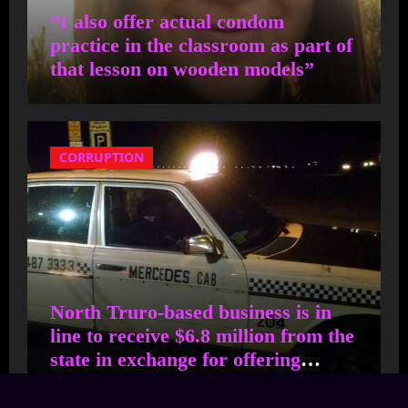
“I also offer actual condom
John Q Public
on
Too many
practice in the classroom as part of
young people on Martha’s
that lesson on wooden models”
Vineyard cannot stay and
make a life here because of
the unaffordable costs of
CORRUPTION
housing
This didn't age well. What
has Cyr done to stop the
tide of ILLEGAL ALIENS
North Truro-based business is in
arriving on Cape Cod?
line to receive $6.8 million from the
NOTHING!
state in exchange for offering
thousands of families in shelter free
transportation at 30 sites.