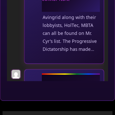
Avingrid along with their
lobbyists, HolTec, MBTA
can all be found on Mr.
Cyr's list. The Progressive
Dictatorship has made…
Average Joe
on
No one is
above the law, including our
legislature. The time has
come for a more open and