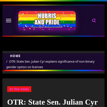
Skip
to
content
HOME
OTR: State Sen. Julian Cyr explains significance of non-binary
gender option on licenses
In the news
OTR: State Sen. Julian Cyr